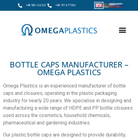
+48 506 124 222
+48 791 677 062
BOTTLE CAPS MANUFACTURER –
OMEGA PLASTICS
Omega Plastics is an experienced manufacturer of bottle
caps and closures, operating in the plastic packaging
industry for nearly 20 years. We specialise in designing and
manufacturing a wide range of HDPE and PP bottle closures
used across the cosmetics, household chemicals,
pharmaceutical and gardening industries.
Our plastic bottle caps are designed to provide durability,