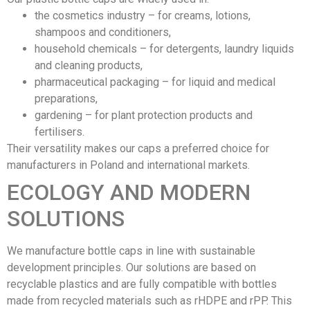
the cosmetics industry – for creams, lotions,
shampoos and conditioners,
household chemicals – for detergents, laundry liquids
and cleaning products,
pharmaceutical packaging – for liquid and medical
preparations,
gardening – for plant protection products and
fertilisers.
Their versatility makes our caps a preferred choice for
manufacturers in Poland and international markets.
ECOLOGY AND MODERN
SOLUTIONS
We manufacture bottle caps in line with sustainable
development principles. Our solutions are based on
recyclable plastics and are fully compatible with bottles
made from recycled materials such as rHDPE and rPP. This