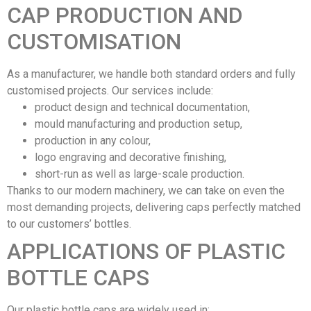
CAP PRODUCTION AND
CUSTOMISATION
As a manufacturer, we handle both standard orders and fully
customised projects. Our services include:
product design and technical documentation,
mould manufacturing and production setup,
production in any colour,
logo engraving and decorative finishing,
short-run as well as large-scale production.
Thanks to our modern machinery, we can take on even the
most demanding projects, delivering caps perfectly matched
to our customers’ bottles.
APPLICATIONS OF PLASTIC
BOTTLE CAPS
Our plastic bottle caps are widely used in: