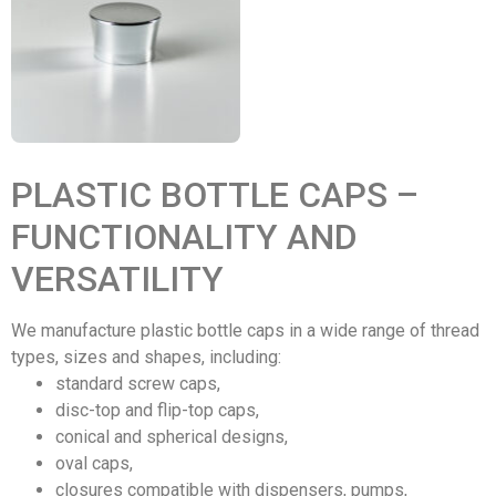
PLASTIC BOTTLE CAPS –
FUNCTIONALITY AND
VERSATILITY
We manufacture plastic bottle caps in a wide range of thread
types, sizes and shapes, including:
standard screw caps,
disc-top and flip-top caps,
conical and spherical designs,
oval caps,
closures compatible with dispensers, pumps,