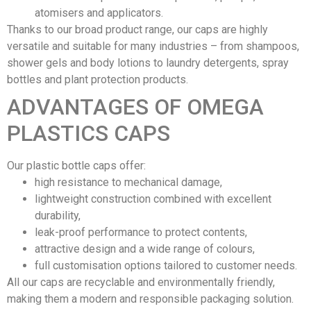
atomisers and applicators.
Thanks to our broad product range, our caps are highly
versatile and suitable for many industries – from shampoos,
shower gels and body lotions to laundry detergents, spray
bottles and plant protection products.
ADVANTAGES OF OMEGA
PLASTICS CAPS
Our plastic bottle caps offer:
high resistance to mechanical damage,
lightweight construction combined with excellent
durability,
leak-proof performance to protect contents,
attractive design and a wide range of colours,
full customisation options tailored to customer needs.
All our caps are recyclable and environmentally friendly,
making them a modern and responsible packaging solution.