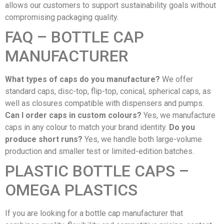
allows our customers to support sustainability goals without
compromising packaging quality.
FAQ – BOTTLE CAP
MANUFACTURER
What types of caps do you manufacture?
We offer
standard caps, disc-top, flip-top, conical, spherical caps, as
well as closures compatible with dispensers and pumps.
Can I order caps in custom colours?
Yes, we manufacture
caps in any colour to match your brand identity.
Do you
produce short runs?
Yes, we handle both large-volume
production and smaller test or limited-edition batches.
PLASTIC BOTTLE CAPS –
OMEGA PLASTICS
If you are looking for a bottle cap manufacturer that