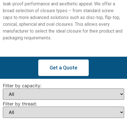
leak-proof performance and aesthetic appeal. We offer a
broad selection of closure types – from standard screw
caps to more advanced solutions such as disc-top, flip-top,
conical, spherical and oval closures. This allows every
manufacturer to select the ideal closure for their product and
packaging requirements.
Get a Quote
Filter by capacity:
Filter by thread: